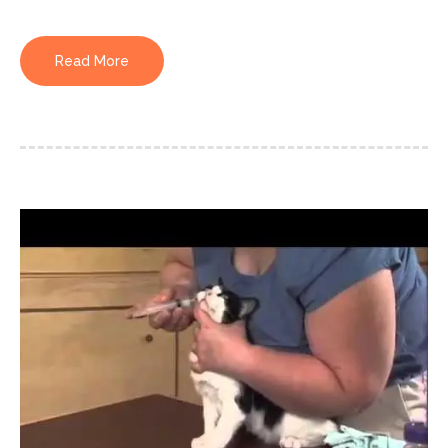
Read More