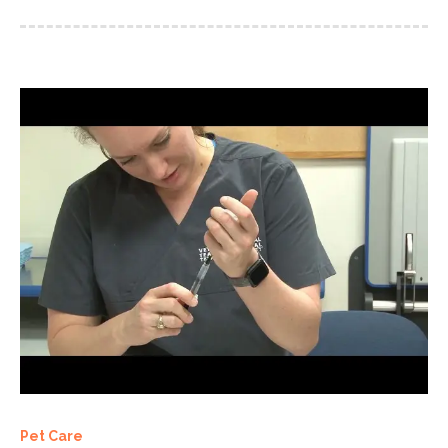
Pet Care