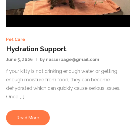
Pet Care
Hydration Support
June 5, 2026
by nasserpage@gmail.com
f your kitty is not drinking enough water or getting
enough moisture from food, they can become
dehydrated which can quickly cause serious issues.
Once […]
Read More