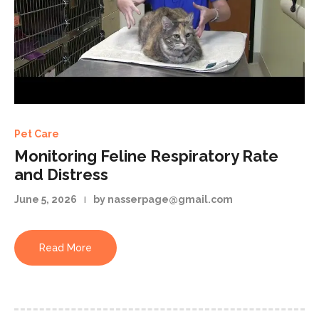
Pet Care
Monitoring Feline Respiratory Rate
and Distress
June 5, 2026
by nasserpage@gmail.com
Read More