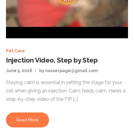
Pet Care
Injection Video, Step by Step
June 5, 2026
by nasserpage@gmail.com
Staying calm is essential in setting the stage for your
cat when giving an injection. Calm feeds calm. Here’s a
step-by-step video of the FIP […]
Read More