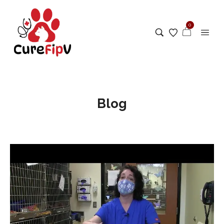
0
Blog