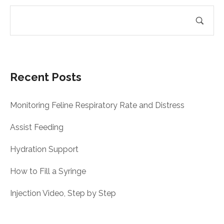
Recent Posts
Monitoring Feline Respiratory Rate and Distress
Assist Feeding
Hydration Support
How to Fill a Syringe
Injection Video, Step by Step