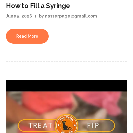
How to Fill a Syringe
June 5, 2026
by nasserpage@gmail.com
Read More