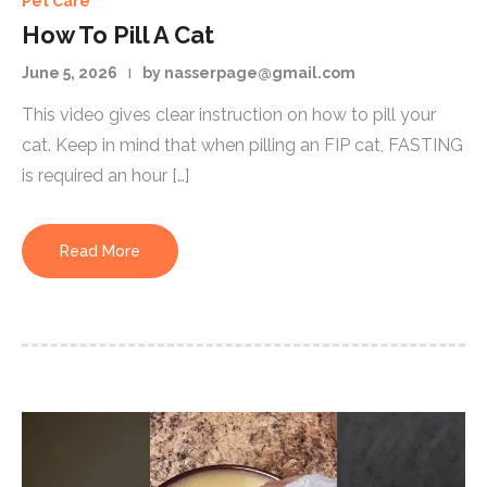
Pet Care
How To Pill A Cat
June 5, 2026
by nasserpage@gmail.com
This video gives clear instruction on how to pill your
cat. Keep in mind that when pilling an FIP cat, FASTING
is required an hour […]
Read More