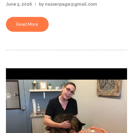
June 5, 2026
by nasserpage@gmail.com
Read More