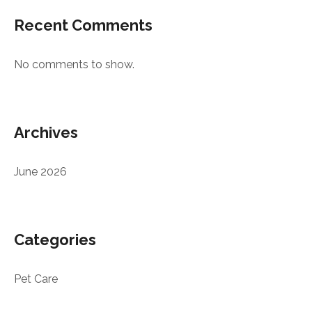
Recent Comments
No comments to show.
Archives
June 2026
Categories
Pet Care