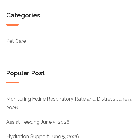
Categories
Pet Care
Popular Post
Monitoring Feline Respiratory Rate and Distress
June 5,
2026
Assist Feeding
June 5, 2026
Hydration Support
June 5, 2026