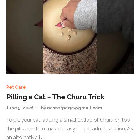
Pet Care
Pilling a Cat ~ The Churu Trick
June 5, 2026
by nasserpage@gmail.com
To pill your cat, adding a small dollop of Churu on top
the pill can often make it easy for pill administration. As
an alternative […]