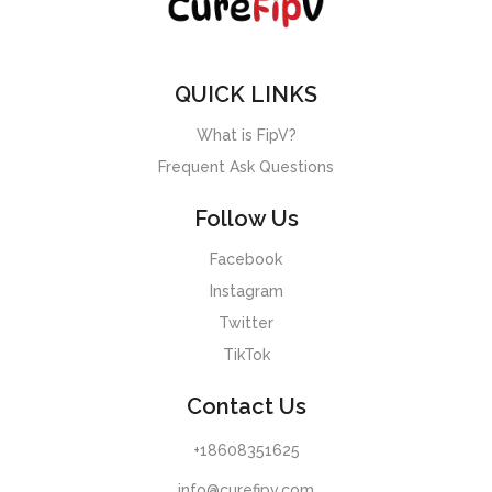
QUICK LINKS
What is FipV?
Frequent Ask Questions
Follow Us
Facebook
Instagram
Twitter
TikTok
Contact Us
+18608351625
info@curefipv.com