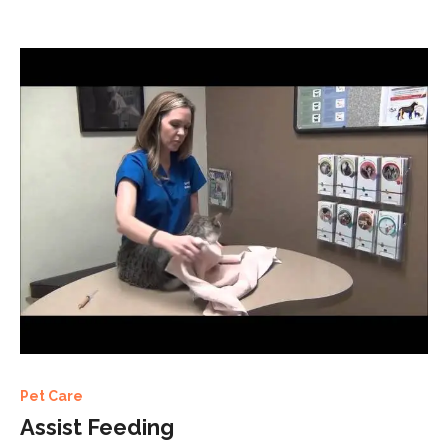
Pet Care
Assist Feeding