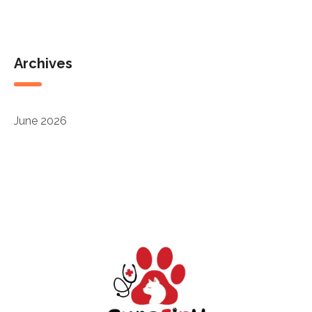
Archives
June 2026