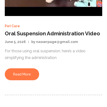
Pet Care
Oral Suspension Administration Video
June 5, 2026
by nasserpage@gmail.com
For those using oral suspension, here’s a video
simplifying the administration
Read More