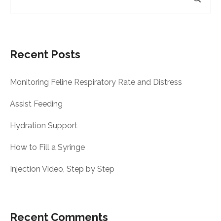
Recent Posts
Monitoring Feline Respiratory Rate and Distress
Assist Feeding
Hydration Support
How to Fill a Syringe
Injection Video, Step by Step
Recent Comments