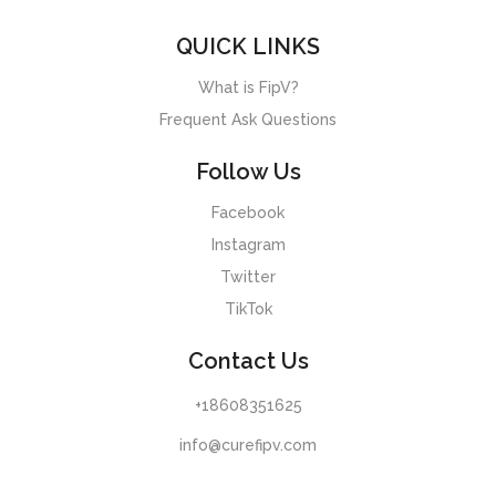
QUICK LINKS
What is FipV?
Frequent Ask Questions
Follow Us
Facebook
Instagram
Twitter
TikTok
Contact Us
+18608351625
info@curefipv.com