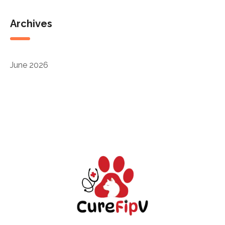
Archives
June 2026