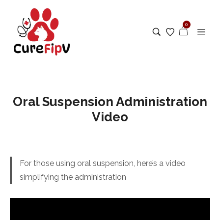
0
Oral Suspension Administration
Video
For those using oral suspension, here’s a video
simplifying the administration