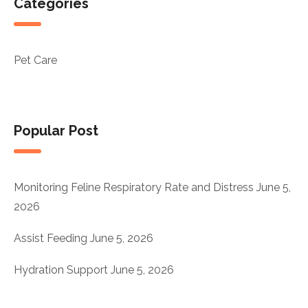
Categories
Pet Care
Popular Post
Monitoring Feline Respiratory Rate and Distress
June 5,
2026
Assist Feeding
June 5, 2026
Hydration Support
June 5, 2026