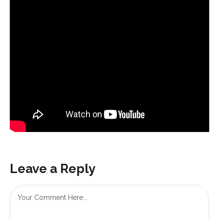
Leave a Reply