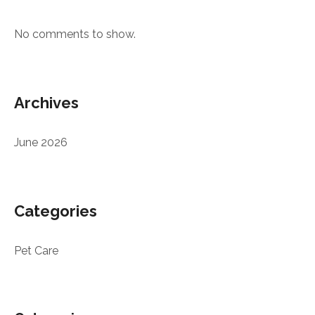
No comments to show.
Archives
June 2026
Categories
Pet Care