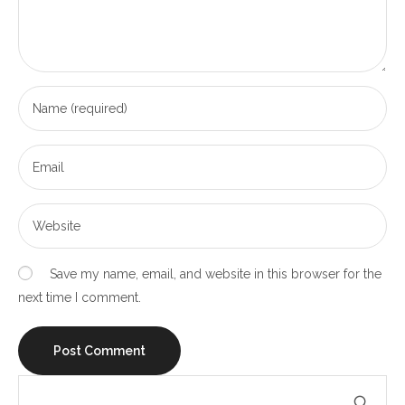
Save my name, email, and website in this browser for the
next time I comment.