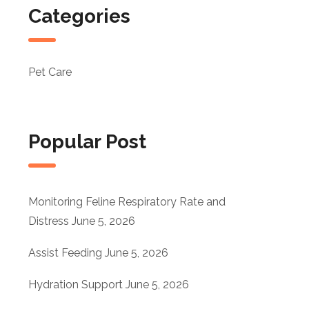
Categories
Pet Care
Popular Post
Monitoring Feline Respiratory Rate and
Distress
June 5, 2026
Assist Feeding
June 5, 2026
Hydration Support
June 5, 2026