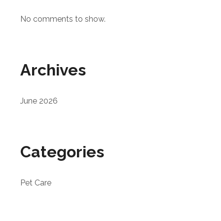
No comments to show.
Archives
June 2026
Categories
Pet Care