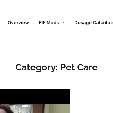
Overview
FIP Meds
Dosage Calculat
Category:
Pet Care