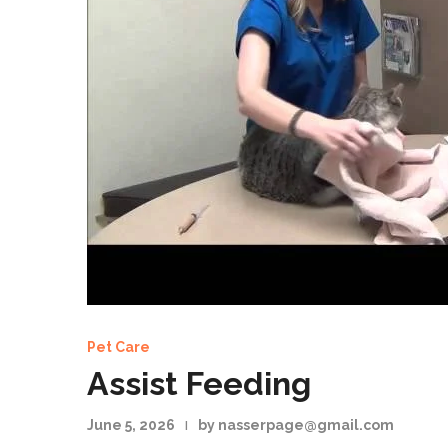
Pet Care
Assist Feeding
June 5, 2026
by nasserpage@gmail.com