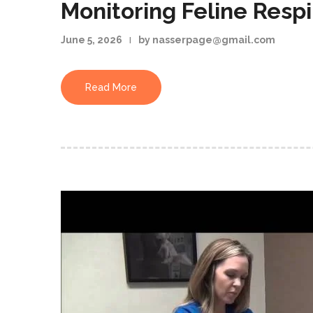
Monitoring Feline Respi
June 5, 2026
by nasserpage@gmail.com
Read More