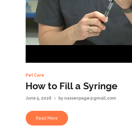
Pet Care
How to Fill a Syringe
June 5, 2026
by nasserpage@gmail.com
Read More