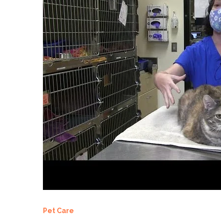
Pet Care