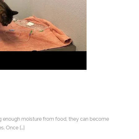
ting enough moisture from food, they can become
s. Once […]