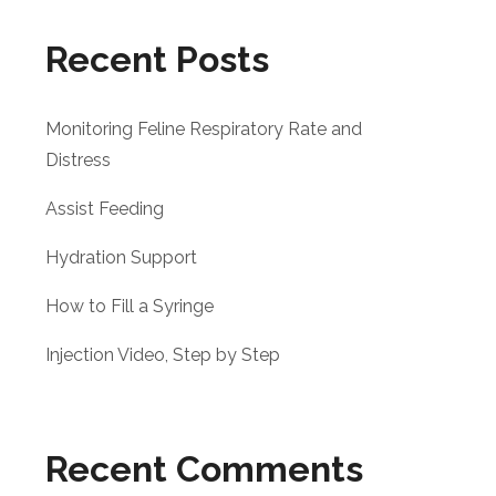
Recent Posts
Monitoring Feline Respiratory Rate and
Distress
Assist Feeding
Hydration Support
How to Fill a Syringe
Injection Video, Step by Step
Recent Comments