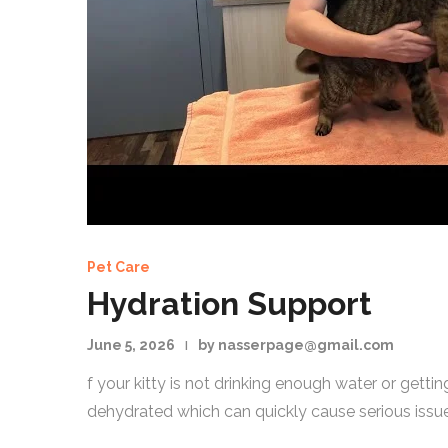
Pet Care
Hydration Support
June 5, 2026
by nasserpage@gmail.com
f your kitty is not drinking enough water or get
dehydrated which can quickly cause serious issue