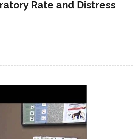
ratory Rate and Distress