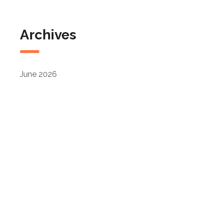
Archives
June 2026