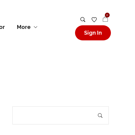
0
or
More
Sign In