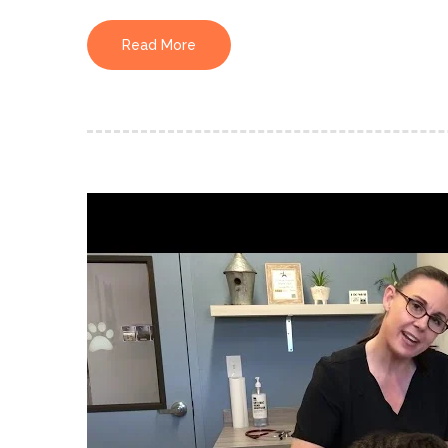
Read More