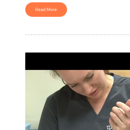
Read More