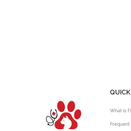
QUICK
What is F
Frequent