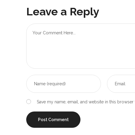
Leave a Reply
Save my name, email, and website in this browser 