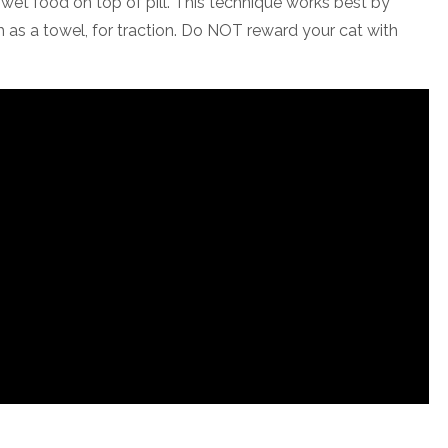
e wet food on top of pill. This technique works best by
ch as a towel, for traction. Do NOT reward your cat with