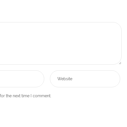
for the next time I comment.