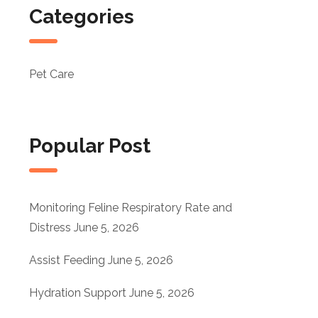
Categories
Pet Care
Popular Post
Monitoring Feline Respiratory Rate and
Distress
June 5, 2026
Assist Feeding
June 5, 2026
Hydration Support
June 5, 2026