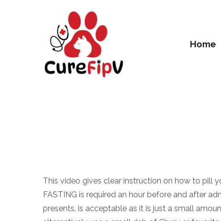
Home
This video gives clear instruction on how to pill y
FASTING is required an hour before and after admin
presents, is acceptable as it is just a small amou