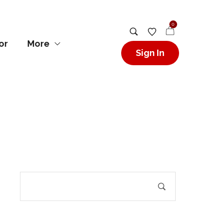
0
or
More
Sign In