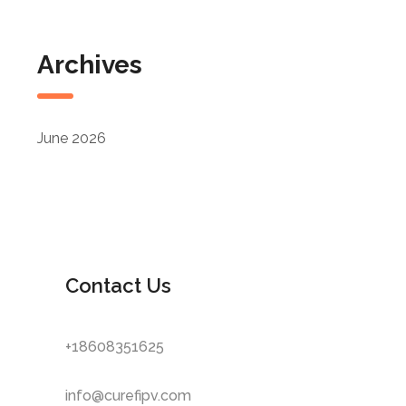
Archives
June 2026
Contact Us
+18608351625
info@curefipv.com