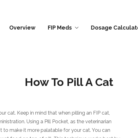
Overview
FIP Meds
Dosage Calculat
How To Pill A Cat
our cat. Keep in mind that when pilling an FIP cat,
istration. Using a Pill Pocket, as the veterinarian
nt to make it more palatable for your cat. You can