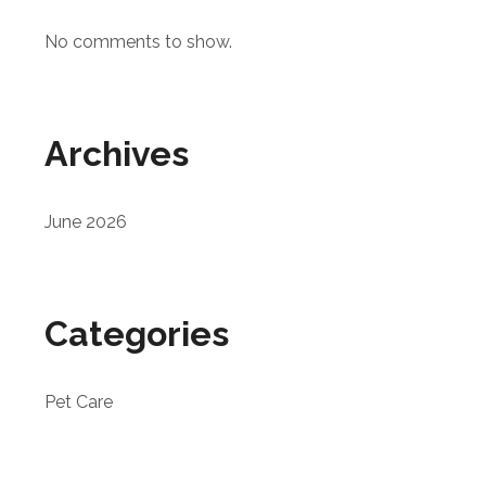
No comments to show.
Archives
June 2026
Categories
Pet Care