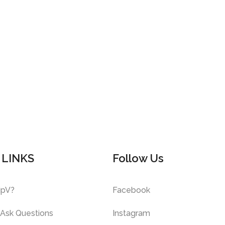
 LINKS
Follow Us
ipV?
Facebook
 Ask Questions
Instagram