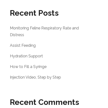
Recent Posts
Monitoring Feline Respiratory Rate and
Distress
Assist Feeding
Hydration Support
How to Fill a Syringe
Injection Video, Step by Step
Recent Comments