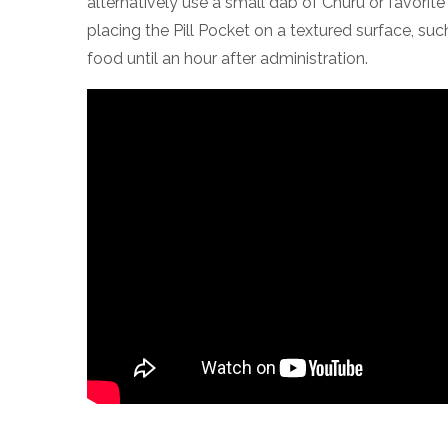
alternatively use a small dab of Churu or favorit
placing the Pill Pocket on a textured surface, su
food until an hour after administration.