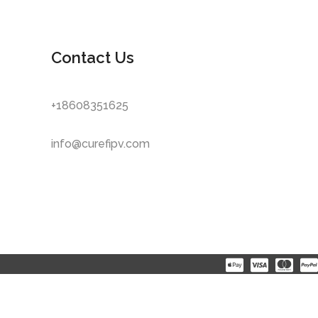
Contact Us
+18608351625
info@curefipv.com