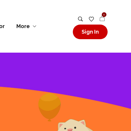
0
or
More
Sign In