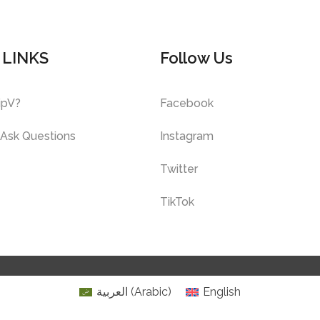
 LINKS
Follow Us
ipV?
Facebook
 Ask Questions
Instagram
Twitter
TikTok
العربية
(
Arabic
)
English