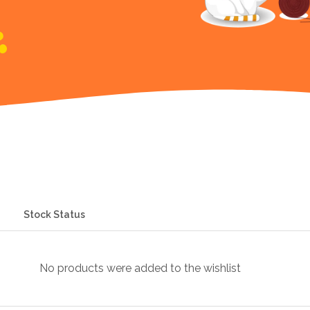
Stock Status
No products were added to the wishlist