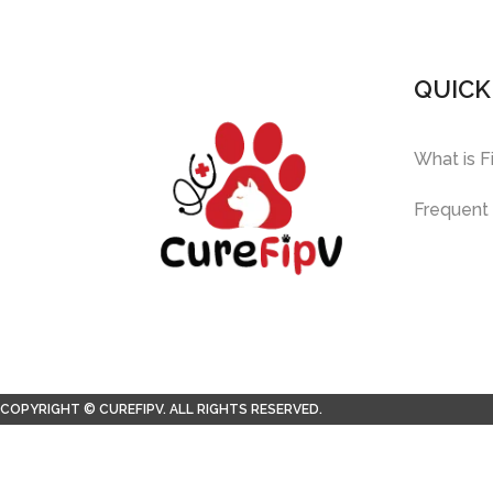
QUICK
What is F
Frequent
COPYRIGHT © CUREFIPV. ALL RIGHTS RESERVED.