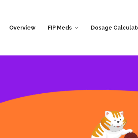
Overview
FIP Meds
Dosage Calculat