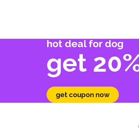
hot deal for dog
get 20%
get coupon now