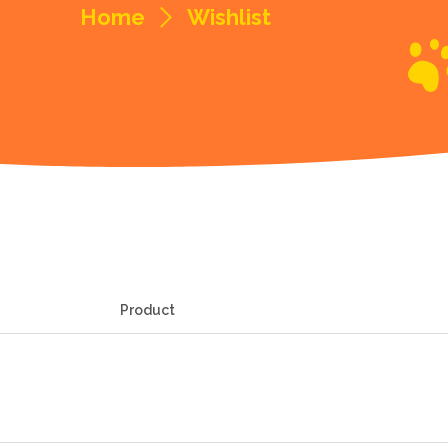
Home
Wishlist
Product