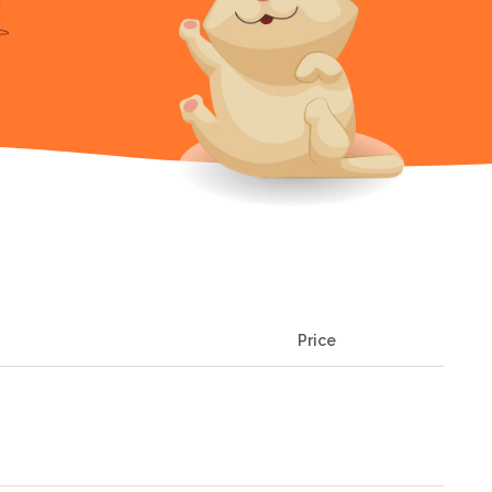
Price