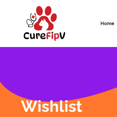
Home
Wishlist