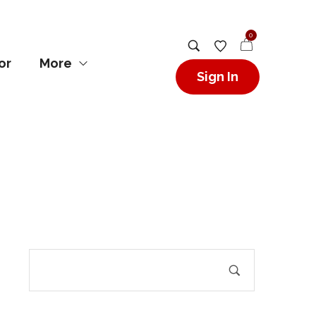
0
or
More
Sign In