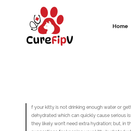
Home
f your kitty is not drinking enough water or 
dehydrated which can quickly cause serious is
they likely won’t need extra hydration; but, in