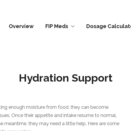
Overview
FIP Meds
Dosage Calculat
Hydration Support
getting enough moisture from food, they can become
sues. Once their appetite and intake resume to normal,
 the meantime, they may need a little help. Here are some