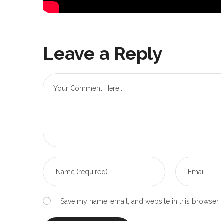
Leave a Reply
Save my name, email, and website in this browser 