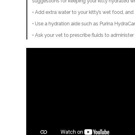
suggestions for keeping your kitty hydrated wh
• Add extra water to your kitty’s wet food, an
• Use a hydration aide such as Purina HydraCar
• Ask your vet to prescribe fluids to administ