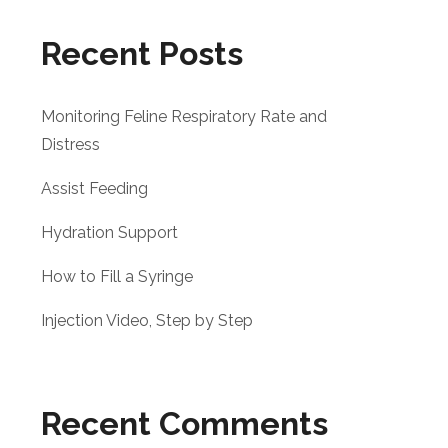
Recent Posts
Monitoring Feline Respiratory Rate and
Distress
Assist Feeding
Hydration Support
How to Fill a Syringe
Injection Video, Step by Step
Recent Comments