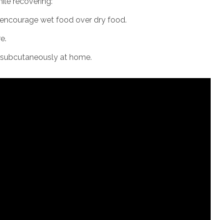
ile recovering:
d encourage wet food over dry food.
e.
er subcutaneously at home.