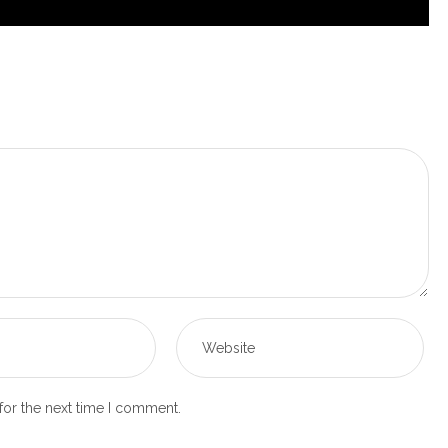
for the next time I comment.