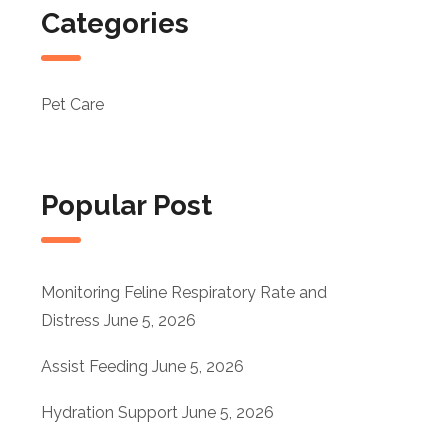
Categories
Pet Care
Popular Post
Monitoring Feline Respiratory Rate and
Distress
June 5, 2026
Assist Feeding
June 5, 2026
Hydration Support
June 5, 2026