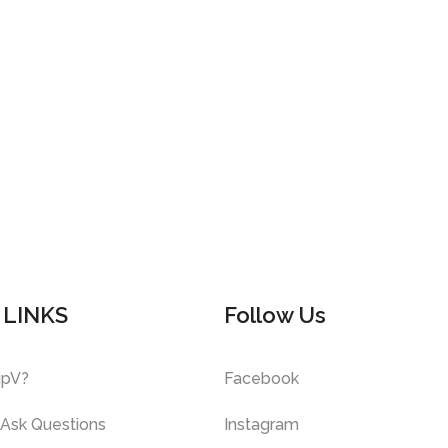
 LINKS
Follow Us
ipV?
Facebook
 Ask Questions
Instagram