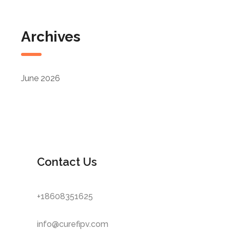
Archives
June 2026
Contact Us
+18608351625
info@curefipv.com