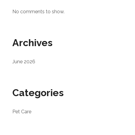
No comments to show.
Archives
June 2026
Categories
Pet Care