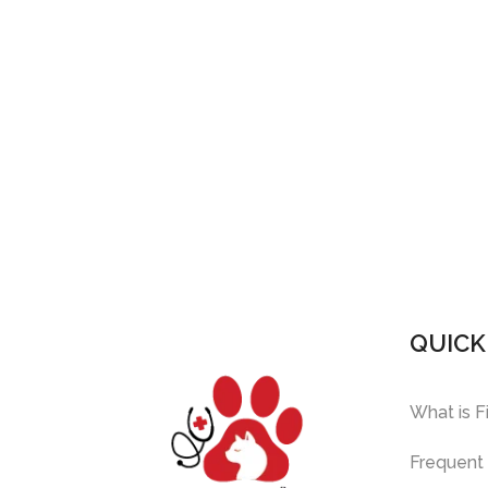
QUICK
What is F
Frequent