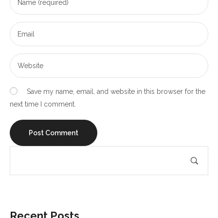
Save my name, email, and website in this browser for the
next time I comment.
Recent Posts