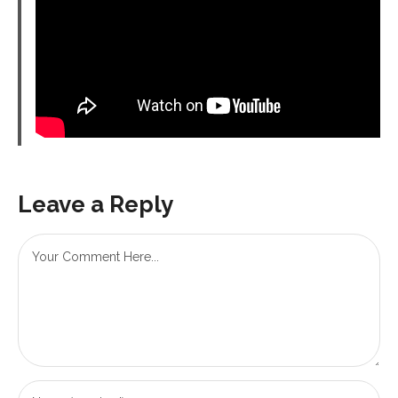
Leave a Reply