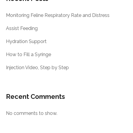
Monitoring Feline Respiratory Rate and Distress
Assist Feeding
Hydration Support
How to Fill a Syringe
Injection Video, Step by Step
Recent Comments
No comments to show.