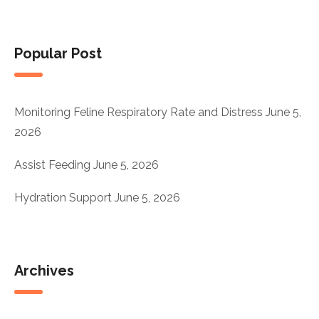
Popular Post
Monitoring Feline Respiratory Rate and Distress
June 5,
2026
Assist Feeding
June 5, 2026
Hydration Support
June 5, 2026
Archives