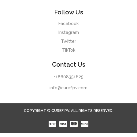
Follow Us
Facebook
Instagram
Twitter
TikTok
Contact Us
+18608351625
info@curefipv.com
COPYRIGHT © CUREFIPV. ALL RIGHTS RESERVED.