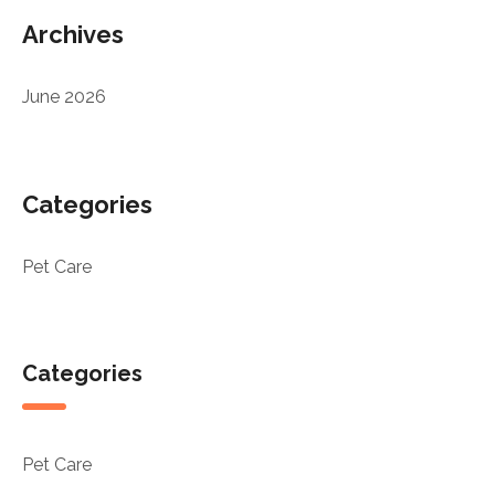
Archives
June 2026
Categories
Pet Care
Categories
Pet Care