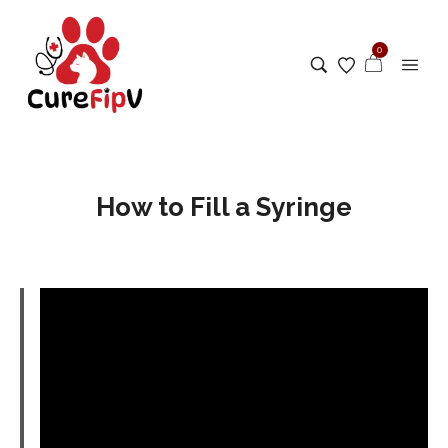
0
How to Fill a Syringe