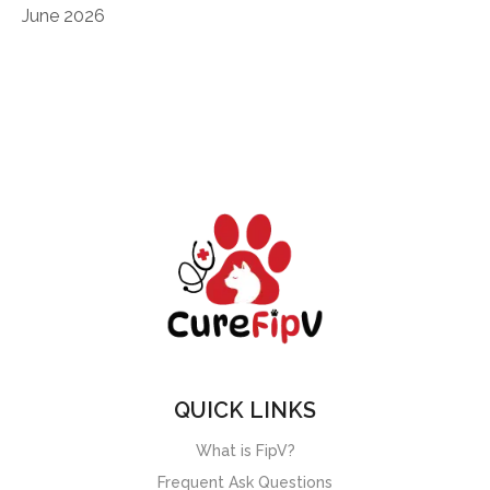
June 2026
QUICK LINKS
What is FipV?
Frequent Ask Questions