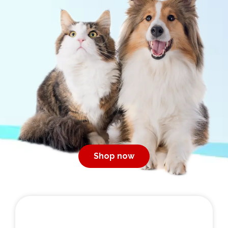
Shop now