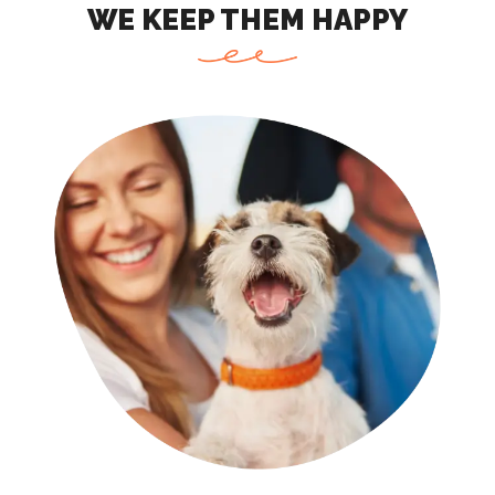
WE KEEP THEM HAPPY