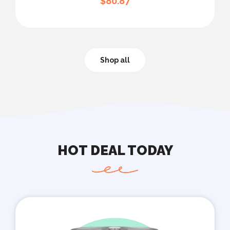
$
80.87
Shop all
HOT DEAL TODAY