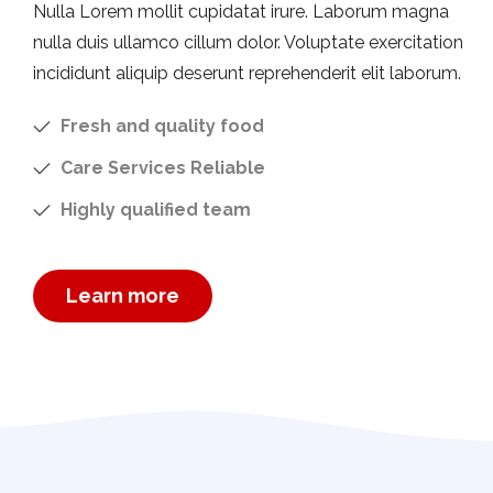
Nulla Lorem mollit cupidatat irure. Laborum magna
nulla duis ullamco cillum dolor. Voluptate exercitation
incididunt aliquip deserunt reprehenderit elit laborum.
Fresh and quality food
Care Services Reliable
Highly qualified team
Learn more