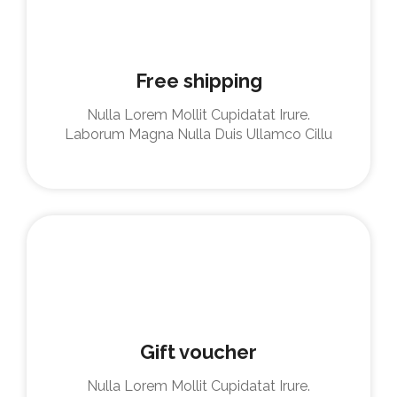
Free shipping
Nulla Lorem Mollit Cupidatat Irure.
Laborum Magna Nulla Duis Ullamco Cillu
Gift voucher
Nulla Lorem Mollit Cupidatat Irure.