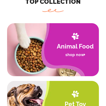
TOP COLLECTION
Animal Food
shop now
Pet Toy