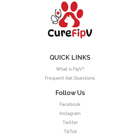
QUICK LINKS
What is FipV?
Frequent Ask Questions
Follow Us
Facebook
Instagram
Twitter
TikTok