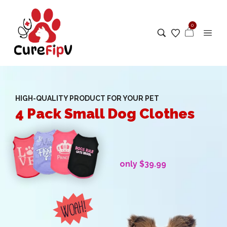
0
HIGH-QUALITY PRODUCT FOR YOUR PET
4 Pack Small Dog Clothes
only $39.99