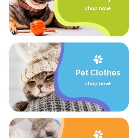
shop now
Pet Clothes
shop now