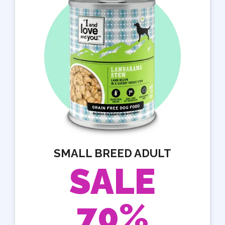
SMALL BREED ADULT
SALE
70%