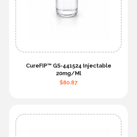
CureFIP™ GS-441524 Injectable
20mg/ml
$
80.87