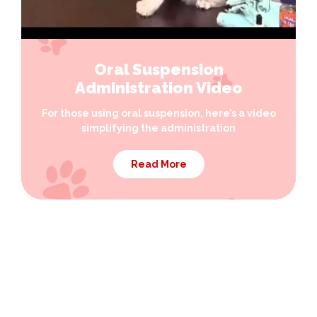
Oral Suspension
Administration Video
For those using oral suspension, here’s a video
simplifying the administration
Read More