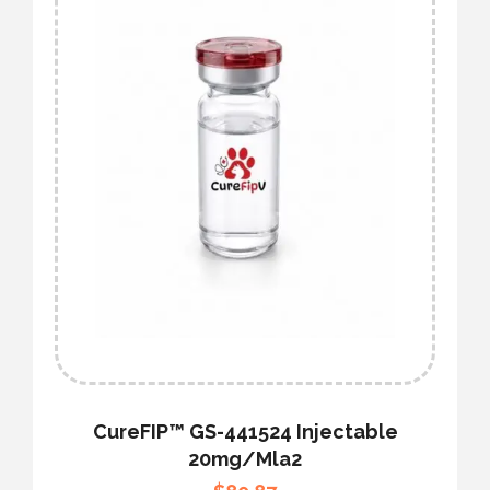
CureFIP™ GS-441524 Injectable
20mg/mla2