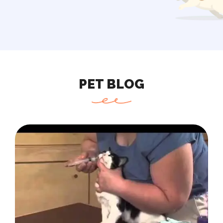
PET BLOG