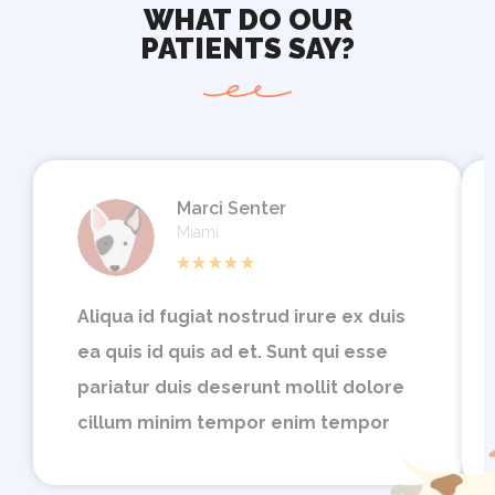
WHAT DO OUR
PATIENTS SAY?
Marci Senter
Miami
Aliqua id fugiat nostrud irure ex duis
ea quis id quis ad et. Sunt qui esse
pariatur duis deserunt mollit dolore
cillum minim tempor enim tempor