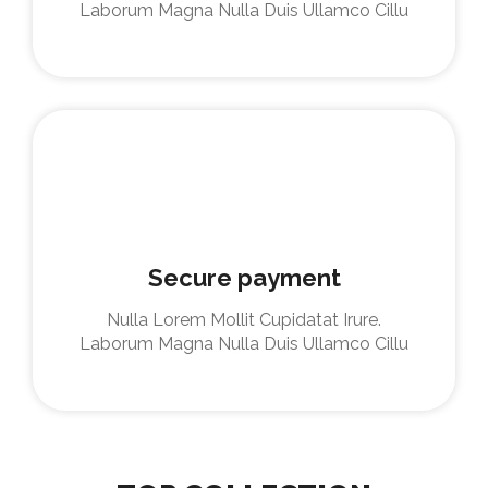
Laborum Magna Nulla Duis Ullamco Cillu
Secure payment
Nulla Lorem Mollit Cupidatat Irure.
Laborum Magna Nulla Duis Ullamco Cillu