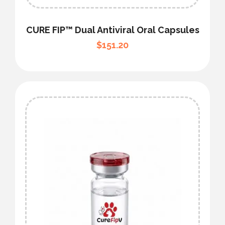
CURE FIP™ Dual Antiviral Oral Capsules
$
151.20