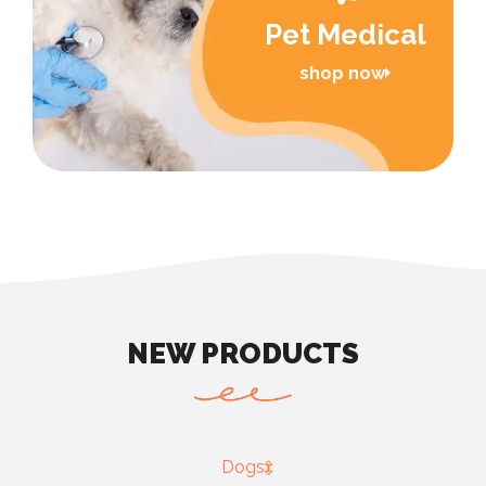
Pet Medical
shop now
NEW PRODUCTS
Dogs