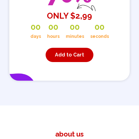
ONLY $2,99
0
0
0
0
0
0
0
0
days
hours
minutes
seconds
Add to Cart
about us