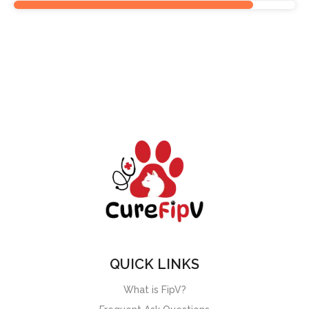
QUICK LINKS
What is FipV?