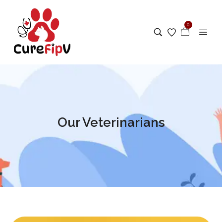
0
Our Veterinarians