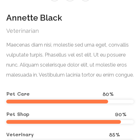
Annette Black
Veterinarian
Maecenas diam nisi, molestie sed urna eget, convallis
vulputate turpis. Phasellus vel est elit. Ut eu posuere
nunc. Aliquam scelerisque dolor elit, ut molestie eros
malesuada in. Vestibulum lacinia tortor eu enim congue.
Pet Care
80
%
Pet Shop
90
%
Veterinary
85
%