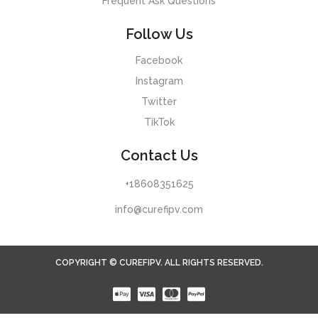
Frequent Ask Questions
Follow Us
Facebook
Instagram
Twitter
TikTok
Contact Us
+18608351625
info@curefipv.com
COPYRIGHT © CUREFIPV. ALL RIGHTS RESERVED.