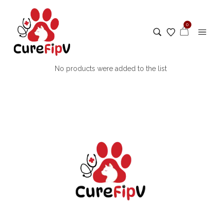
0
No products were added to the list