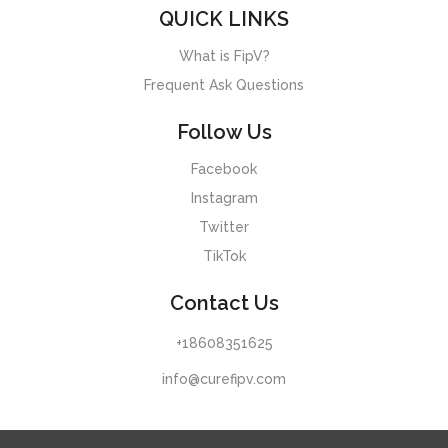
QUICK LINKS
What is FipV?
Frequent Ask Questions
Follow Us
Facebook
Instagram
Twitter
TikTok
Contact Us
+18608351625
info@curefipv.com