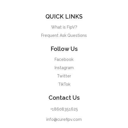
QUICK LINKS
What is FipV?
Frequent Ask Questions
Follow Us
Facebook
Instagram
Twitter
TikTok
Contact Us
+18608351625
info@curefipv.com