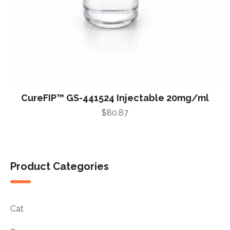
CureFIP™ GS-441524 Injectable 20mg/ml
$
80.87
Product Categories
Cat