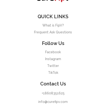
QUICK LINKS
What is FipV?
Frequent Ask Questions
Follow Us
Facebook
Instagram
Twitter
TikTok
Contact Us
+18608351625
info@curefipv.com