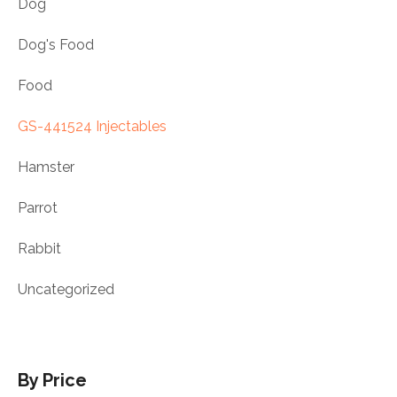
Dog
Dog's Food
Food
GS-441524 Injectables
Hamster
Parrot
Rabbit
Uncategorized
By Price