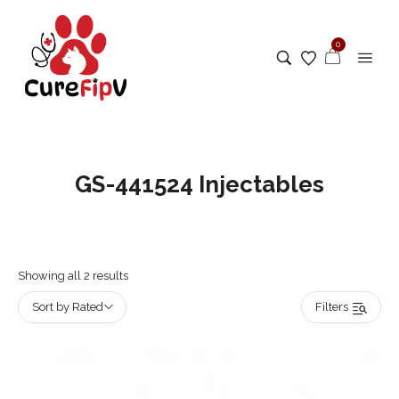
0
GS-441524 Injectables
Showing all 2 results
Sort by Rated
Filters