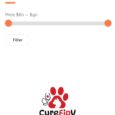
Price:
$80
—
$90
Filter