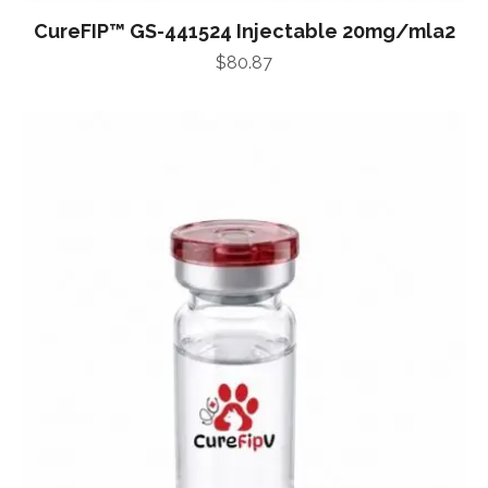
CureFIP™ GS-441524 Injectable 20mg/mla2
$
80.87