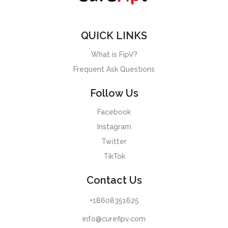
QUICK LINKS
What is FipV?
Frequent Ask Questions
Follow Us
Facebook
Instagram
Twitter
TikTok
Contact Us
+18608351625
info@curefipv.com