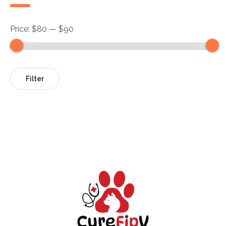
Price:
$80
—
$90
Filter