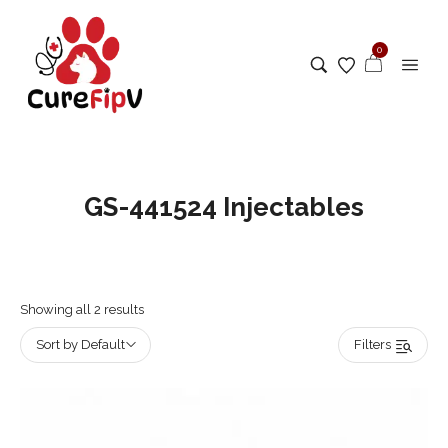
0
GS-441524 Injectables
Showing all 2 results
Sort by Default
Filters