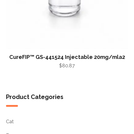
CureFIP™ GS-441524 Injectable 20mg/mla2
$
80.87
Product Categories
Cat