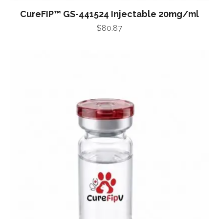
CureFIP™ GS-441524 Injectable 20mg/ml
$
80.87