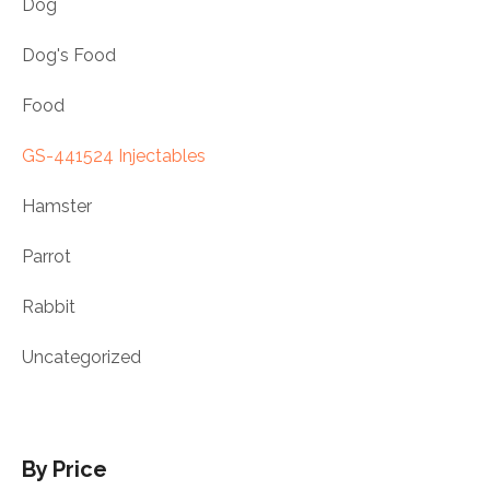
Dog
Dog's Food
Food
GS-441524 Injectables
Hamster
Parrot
Rabbit
Uncategorized
By Price