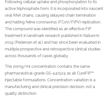
Following cellular uptake and phosphorylation to its
active triphosphate form, it is incorporated into nascent
viral RNA chains, causing delayed chain termination
and halting feline coronavirus (FCoV/FIPV) replication.
The compound was identified as an effective FIP
treatment in landmark research published in Nature in
2019 (Pedersen et al.) and has since been evaluated in
multiple prospective and retrospective clinical studies
across thousands of cases globally.
The 20mg/ml concentration contains the same
pharmaceutical-grade GS-441524 as all CureFIP™
injectable formulations. Concentration variation is a
manufacturing and clinical precision decision, not a
quality distinction.