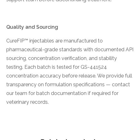
Quality and Sourcing
CureFIP™ injectables are manufactured to
pharmaceutical-grade standards with documented API
sourcing, concentration verification, and stability
testing. Each batch is tested for GS-441524
concentration accuracy before release. We provide full
transparency on formulation specifications — contact
our team for batch documentation if required for
veterinary records.