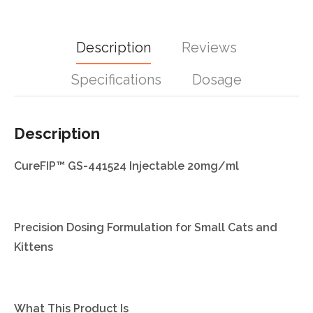
Description
Reviews
Specifications
Dosage
Description
CureFIP™ GS-441524 Injectable 20mg/ml
Precision Dosing Formulation for Small Cats and
Kittens
What This Product Is