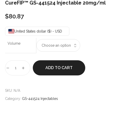
CureFIP™ GS-441524 Injectable 20mg/ml
$
80.87
United States dollar ($) - USD
Volume
ADD TO CART
SKU:
N/A
Category:
GS-441524 Injectables