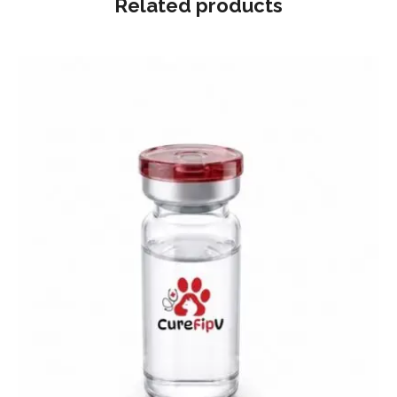
Related products