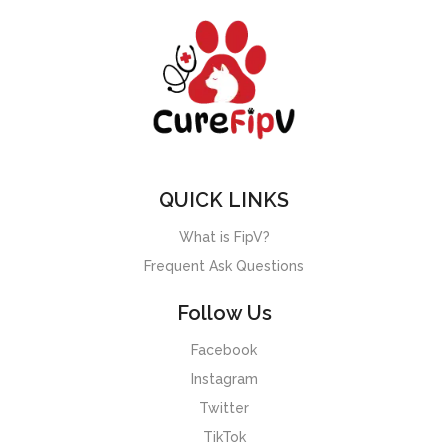
QUICK LINKS
What is FipV?
Frequent Ask Questions
Follow Us
Facebook
Instagram
Twitter
TikTok