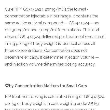
CureFIP™ GS-441524 20mg/ml is the lowest-
concentration injectable in our range. It contains the
same active antiviral compound — GS-441524 — as
our 30mg/ml and 40mg/ml formulations. The total
dose of GS-441524 delivered per treatment (measured
in mg per kg of body weight) is identical across all
three concentrations. Concentration does not
determine efficacy. It determines injection volume —
and injection volume determines dosing accuracy.
Why Concentration Matters for Small Cats
FIP treatment dosing is calculated in mg of GS-441524
per kg of body weight. In cats weighing under 2.5 kg,