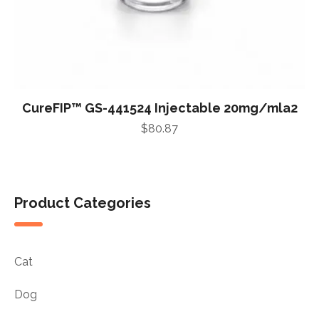
CureFIP™ GS-441524 Injectable 20mg/mla2
$
80.87
Product Categories
Cat
Dog