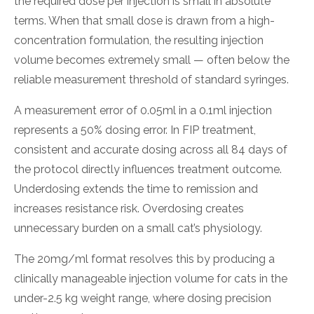
the required dose per injection is small in absolute
terms. When that small dose is drawn from a high-
concentration formulation, the resulting injection
volume becomes extremely small — often below the
reliable measurement threshold of standard syringes.
A measurement error of 0.05ml in a 0.1ml injection
represents a 50% dosing error. In FIP treatment,
consistent and accurate dosing across all 84 days of
the protocol directly influences treatment outcome.
Underdosing extends the time to remission and
increases resistance risk. Overdosing creates
unnecessary burden on a small cat’s physiology.
The 20mg/ml format resolves this by producing a
clinically manageable injection volume for cats in the
under-2.5 kg weight range, where dosing precision