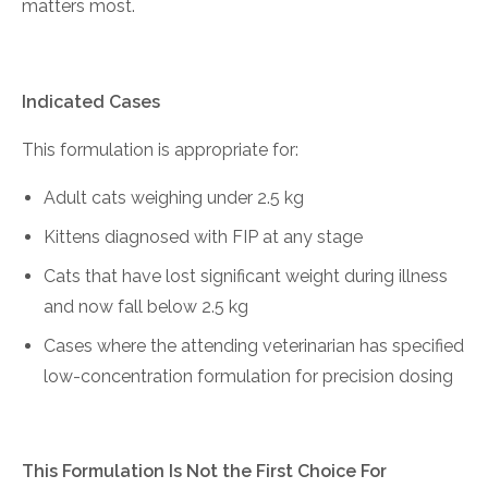
matters most.
Indicated Cases
This formulation is appropriate for:
Adult cats weighing under 2.5 kg
Kittens diagnosed with FIP at any stage
Cats that have lost significant weight during illness
and now fall below 2.5 kg
Cases where the attending veterinarian has specified
low-concentration formulation for precision dosing
This Formulation Is Not the First Choice For