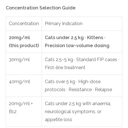
Concentration Selection Guide
Concentration
Primary Indication
20mg/ml
Cats under 2.5 kg · Kittens ·
(this product)
Precision low-volume dosing
30mg/ml
Cats 2.5–5 kg · Standard FIP cases ·
First-line treatment
40mg/ml
Cats over 5 kg · High-dose
protocols · Resistance · Relapse
20mg/ml +
Cats under 2.5 kg with anaemia,
B12
neurological symptoms, or
appetite loss