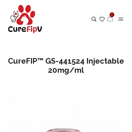
0
CureFIP™ GS-441524 Injectable
20mg/ml