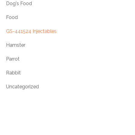
Dog's Food
Food
GS-441524 Injectables
Hamster
Parrot
Rabbit
Uncategorized