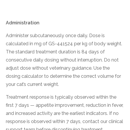
Administration
Administer subcutaneously once daily. Dose is
calculated in mg of GS-441524 per kg of body weight.
The standard treatment duration is 84 days of
consecutive daily dosing without interruption. Do not
adjust dose without veterinary guidance. Use the
dosing calculator to determine the correct volume for
your cat’s current weight.
Treatment response is typically observed within the
first 7 days — appetite improvement, reduction in fever,
and increased activity are the earliest indicators. If no
response is observed within 7 days, contact our clinical
support team before discontinuing treatment.