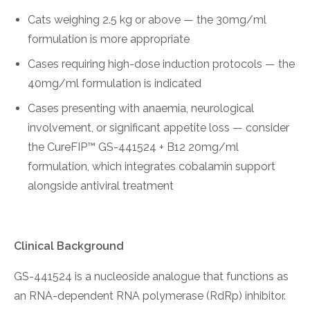
Cats weighing 2.5 kg or above — the 30mg/ml
formulation is more appropriate
Cases requiring high-dose induction protocols — the
40mg/ml formulation is indicated
Cases presenting with anaemia, neurological
involvement, or significant appetite loss — consider
the CureFIP™ GS-441524 + B12 20mg/ml
formulation, which integrates cobalamin support
alongside antiviral treatment
Clinical Background
GS-441524 is a nucleoside analogue that functions as
an RNA-dependent RNA polymerase (RdRp) inhibitor.