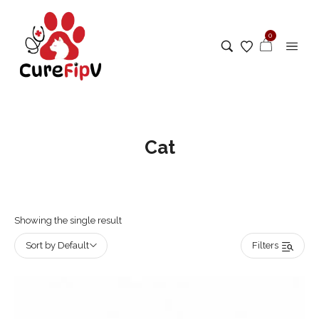
0
Cat
Showing the single result
Sort by Default
Filters