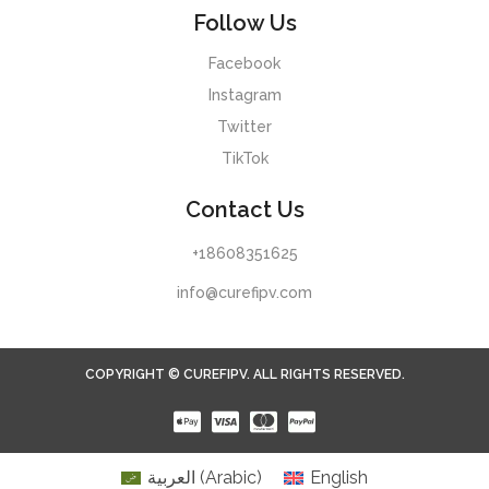
Follow Us
Facebook
Instagram
Twitter
TikTok
Contact Us
+18608351625
info@curefipv.com
COPYRIGHT © CUREFIPV. ALL RIGHTS RESERVED.
العربية
(
Arabic
)
English