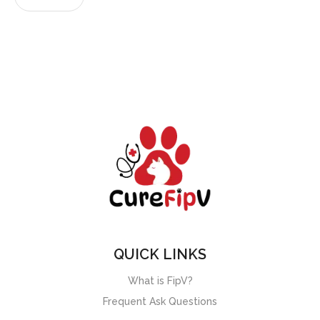
QUICK LINKS
What is FipV?
Frequent Ask Questions