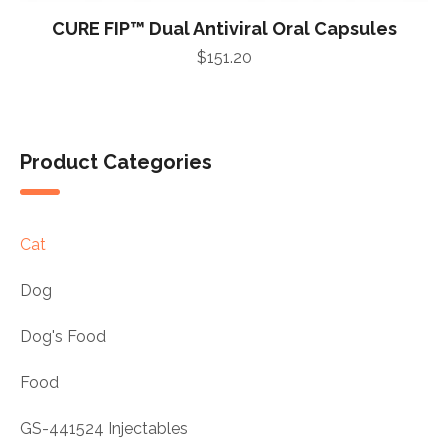
CURE FIP™ Dual Antiviral Oral Capsules
$
151.20
Product Categories
Cat
Dog
Dog's Food
Food
GS-441524 Injectables