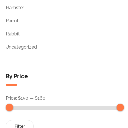
Hamster
Parrot
Rabbit
Uncategorized
By Price
Price:
$150
—
$160
Filter