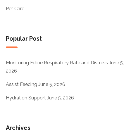
Pet Care
Popular Post
Monitoring Feline Respiratory Rate and Distress
June 5,
2026
Assist Feeding
June 5, 2026
Hydration Support
June 5, 2026
Archives