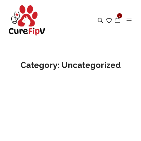
0
Category:
Uncategorized