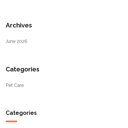
Archives
June 2026
Categories
Pet Care
Categories