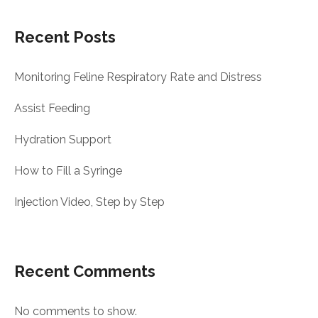
Recent Posts
Monitoring Feline Respiratory Rate and Distress
Assist Feeding
Hydration Support
How to Fill a Syringe
Injection Video, Step by Step
Recent Comments
No comments to show.