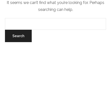
It seems we can’t find what you’re looking for. Perhaps
searching can help.